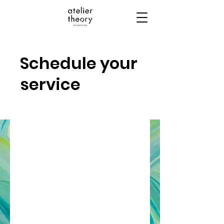
Schedule your
service