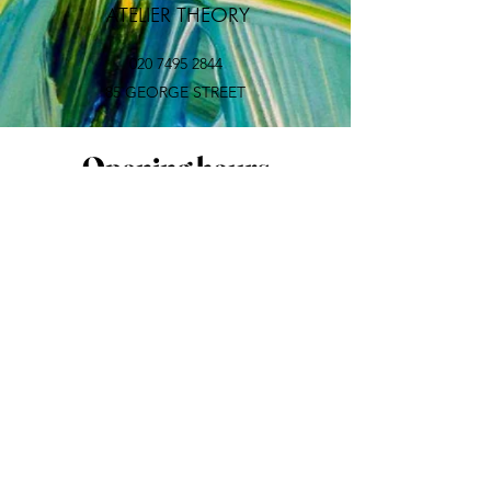
​ ATELIER THEORY
020 7495 2844
85 GEORGE STREET
Opening hours
Mon:
CLOSED
Tue-Sun: 10:00-18:30 (last
appointment)